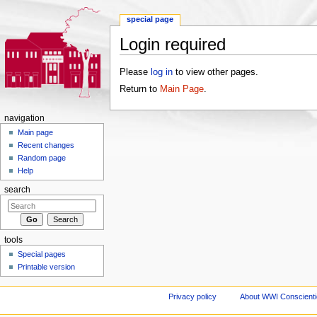
special page
Login required
Jump to:
navigation
,
search
Please
log in
to view other pages.
Return to
Main Page
.
navigation
Main page
Recent changes
Random page
Help
search
tools
Special pages
Printable version
Privacy policy
About WWI Conscientio